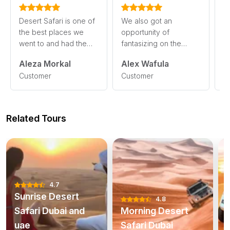
Desert Safari is one of
We also got an
I
the best places we
opportunity of
jo
went to and had the
fantasizing on the
t
beautiful perspectives
obvious Desert night
Sa
Aleza Morkal
Alex Wafula
A
of obvious ski
sky in a marvelous
s
read
Customer
Customer
C
setting. De
more
read more
m
Related Tours
4.7
Sunrise Desert
4.8
Safari Dubai and
Morning Desert
uae
Safari Dubai