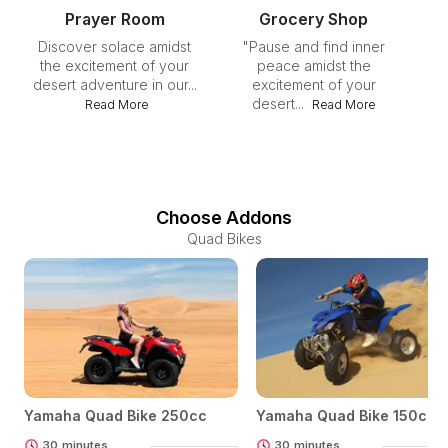
Prayer Room
Grocery Shop
Discover solace amidst
"Pause and find inner
I
the excitement of your
peace amidst the
desert adventure in our...
excitement of your
desert...
Read More
Read More
Choose Addons
Quad Bikes
Yamaha Quad Bike 250cc
Yamaha Quad Bike 150cc
30
minutes
30
minutes