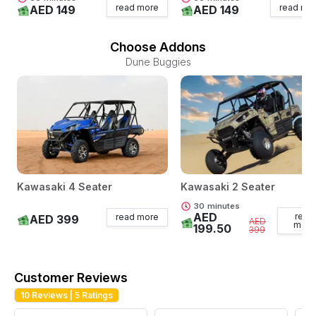
read more
read mo
AED 149
AED 149
Choose Addons
Dune Buggies
Kawasaki 4 Seater
Kawasaki 2 Seater
30
minutes
AED
read
read more
AED 399
AED
more
199.50
399
Customer Reviews
10
Reviews |
5
Ratings