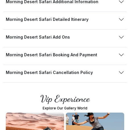
Morning Desert Safari Additional Information
Morning Desert Safari Detailed Itinerary
Morning Desert Safari Add Ons
Morning Desert Safari Booking And Payment
Morning Desert Safari Cancellation Policy
Vip Experience
Explore Our Gallery World