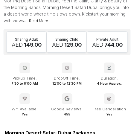
Morning Desert Safari Dubai, Feel the Calm, Clarity & Beauty of
the Morning Sands: Morning Desert Safari Dubai brings you into
a desert world where time slows down. Kickstart your morning
with views...
Read More
Sharing Adult
Sharing Child
Private Adult
AED
149.00
AED
129.00
AED
744.00
Pickup Time:
DropOff Time:
Duration:
7:30 to 8:00 AM
12:00 to 12:30 PM
4 Hour Approx.
Wifi Available:
Google Reviews:
Free Cancellation
Yes
455
Yes
Morning Desert Safari Dubai Packages