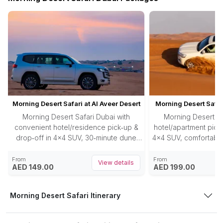
Morning Desert Safari at Al Aveer Desert
Morning Desert Safar
Morning Desert Safari Dubai with
Morning Desert Sa
convenient hotel/residence pick‑up &
hotel/apartment pick‑
drop‑off in 4×4 SUV, 30‑minute dune
4×4 SUV, comfortable
bashing in Al Aweer desert, photostops
red dunes, 30‑minu
at dunes, unlimited refreshments (water,
photo‑stop at the 
From
From
View details
AED 149.00
AED 199.00
cold drinks, juices), and approx. 3‑hour
sandboarding ri
adventure tour at dawn.
water/juices/cold drin
your lodging concl
Morning Desert Safari Itinerary