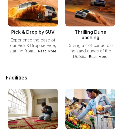
Pick & Drop by SUV
Thrilling Dune
bashing
Experience the ease of
our Pick & Drop service,
Driving a 4x4 car across
starting from...
the sand dunes of the
Read More
Dubai...
Du
Read More
du
Facilities