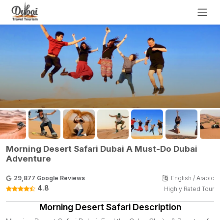
Morning Desert Safari Dubai A Must-Do Dubai
Adventure
29,877 Google Reviews
English / Arabic
4.8
Highly Rated Tour
Morning Desert Safari Description