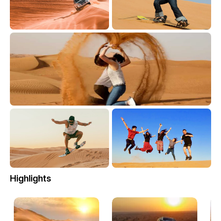
Highlights